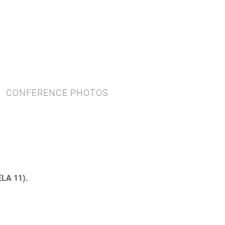
CONFERENCE PHOTOS
LA 11).