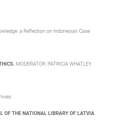
nowledge: a Reflection on Indonesian Case
THICS.
MODERATOR: PATRICIA WHATLEY
hives
L OF THE NATIONAL LIBRARY OF LATVIA