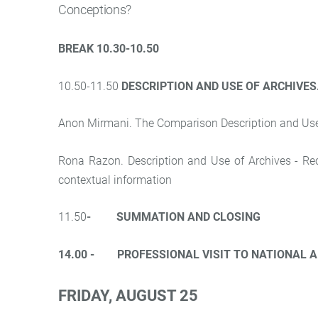
Conceptions?
BREAK 10.30-10.50
10.50-11.50
DESCRIPTION AND USE OF ARCHIVES
Anon Mirmani. The Comparison Description and Use o
Rona Razon. Description and Use of Archives - Recor
contextual information
11.50
- SUMMATION AND CLOSING
14.00 - PROFESSIONAL VISIT TO NATIONAL A
FRIDAY, AUGUST 25