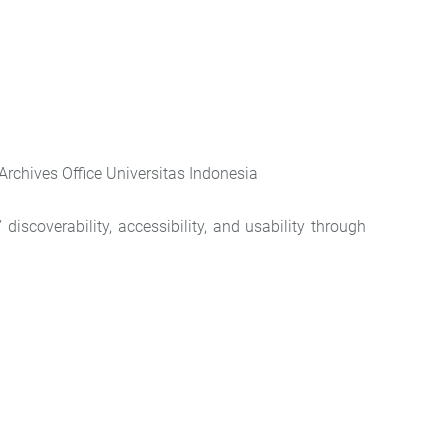
rchives Office Universitas Indonesia
iscoverability, accessibility, and usability through