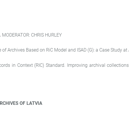
.
MODERATOR: CHRIS HURLEY
f Archives Based on RiC Model and ISAD (G): a Case Study at A
ds in Context (RIC) Standard. Improving archival collections’ d
RCHIVES OF LATVIA