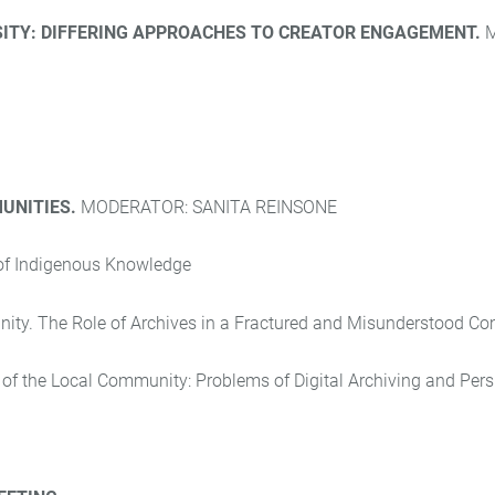
SITY: DIFFERING APPROACHES TO CREATOR ENGAGEMENT.
UNITIES.
MODERATOR: SANITA REINSONE
 of Indigenous Knowledge
nity. The Role of Archives in a Fractured and Misunderstood C
e of the Local Community:
Problems of Digital Archiving
and Pers