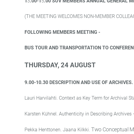
1
3
.00-1
5
.00 SUV MEMBERS ANNUAL GENERAL M
(THE MEETING WELCOMES NON-MEMBER COLLEAG
FOLLOWING MEMBERS MEETING -
BUS TOUR AND TRANSPORTATION TO CONFEREN
THURSDAY
, 24 AUGUST
9.00-10.30 DESCRIPTION AND USE OF ARCHIVES
Lauri Harvilahti. Context as Key Term for Archival S
Karsten Kühnel. Authenticity in Describing Archives 
Two Conceptual Mod
Pekka Henttonen. Jaana Kilkki.