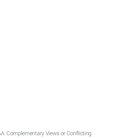
AA: Complementary Views or Conflicting