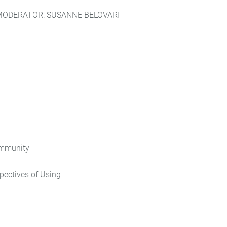
MODERATOR: SUSANNE BELOVARI
ommunity
pectives of Using