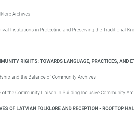
lklore Archives
ival Institutions in Protecting and Preserving the Traditional K
MUNITY RIGHTS: TOWARDS LANGUAGE, PRACTICES, AND E
dship and the Balance of Community Archives
le of the Community Liaison in Building Inclusive Community Arc
ES OF LATVIAN FOLKLORE AND RECEPTION - ROOFTOP HAL