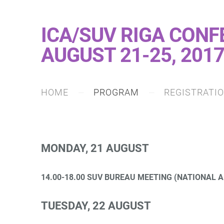
ICA/SUV RIGA CONF
AUGUST 21-25, 201
HOME
PROGRAM
REGISTRATI
MONDAY, 21 AUGUST
14.00-18.00 SUV BUREAU MEETING (NATIONAL A
TUESDAY, 22 AUGUST