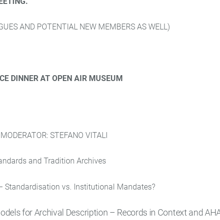
EETING.
UES AND POTENTIAL NEW MEMBERS AS WELL)
CE DINNER AT OPEN AIR MUSEUM
.
MODERATOR: STEFANO VITALI
tandards and Tradition Archives
– Standardisation vs. Institutional Mandates?
els for Archival Description – Records in Context and AH