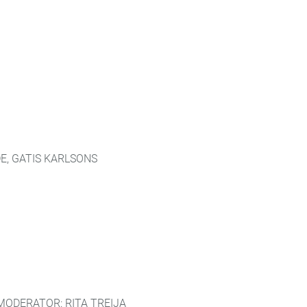
E, GATIS KARLSONS
MODERATOR: RITA TREIJA