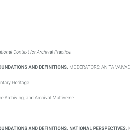
ational Context for Archival Practice.
FOUNDATIONS AND DEFINITIONS.
MODERATORS: ANITA VAIVAD
ntary Heritage
e Archiving, and Archival Multiverse
FOUNDATIONS AND DEFINITIONS. NATIONAL PERSPECTIVES.