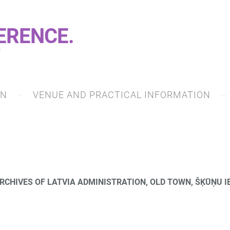
ERENCE.
7
ON
VENUE AND PRACTICAL INFORMATION
RCHIVES OF LATVIA ADMINISTRATION, OLD TOWN, ŠĶŪŅU IE