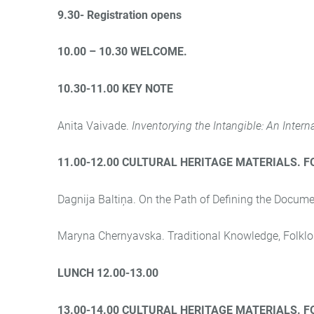
9.30- Registration opens
1
0.00 – 10.30 WELCOME.
10.30-11.00 KEY NOTE
Anita Vaivade.
Inventorying the Intangible: An Intern
11.00-12.00 CULTURAL HERITAGE MATERIALS. 
Dagnija Baltiņa. On the Path of Defining the Docume
Maryna Chernyavska. Traditional Knowledge, Folklor
LUNCH 12.00-13.00
13.00-14.00 CULTURAL HERITAGE MATERIALS. 