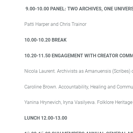
9.00-10.00 PANEL:
TWO ARCHIVES, ONE UNIVER
Patti Harper and Chris Trainor
10.00-10.20 BREAK
10.20-11.50 ENGAGEMENT WITH CREATOR COMM
Nicola Laurent. Archivists as Amanuensis (Scribes)
Caroline Brown. Accountability, Healing and Commu
Yanina Hrynevich, Iryna Vasilyeva.
Folklore Heritag
LUNCH 12.00-13.00