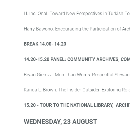
H. Inci Önal. Toward New Perspectives in Turkish Fo
Harry Bawono. Encouraging the Participation of Arch
BREAK 14.00- 14.20
14.20-15.20 PANEL:
COMMUNITY ARCHIVES, COM
Bryan Giemza. More than Words: Respectful Stewar
Karida L. Brown. The Insider-Outsider: Exploring Ro
15.20 - TOUR TO THE NATIONAL LIBRARY
,
ARCHIV
WEDNESDAY
, 23 AUGUST